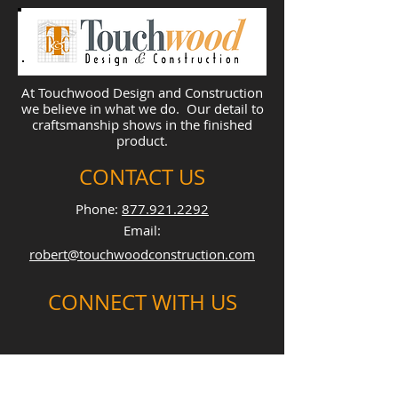
At Touchwood Design and Construction
we believe in what we do. Our detail to
craftsmanship shows in the finished
product.
CONTACT US
Phone:
877.921.2292
Email:
robert@touchwoodconstruction.com
CONNECT WITH US