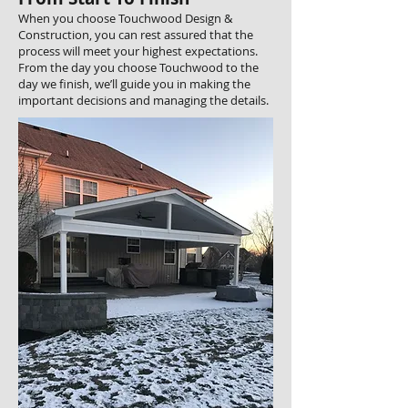
When you choose Touchwood Design &
Construction, you can rest assured that the
process will meet your highest expectations.
From the day you choose Touchwood to the
day we finish, we’ll guide you in making the
important decisions and managing the details.