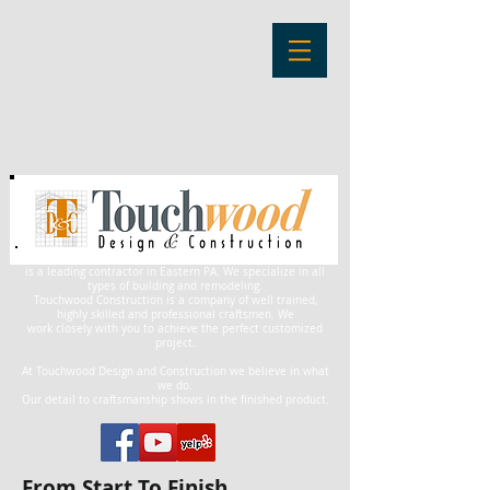
is a leading contractor in Eastern PA. We specialize in all
types of building and remodeling.
Touchwood Construction is a company of well trained,
highly skilled and professional craftsmen. We
work closely with you to achieve the perfect customized
project.
At Touchwood Design and Construction we believe in what
we do.
Our detail to craftsmanship shows in the finished product.
From Start To Finish